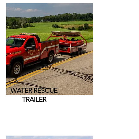
WATER RESCUE
TRAILER