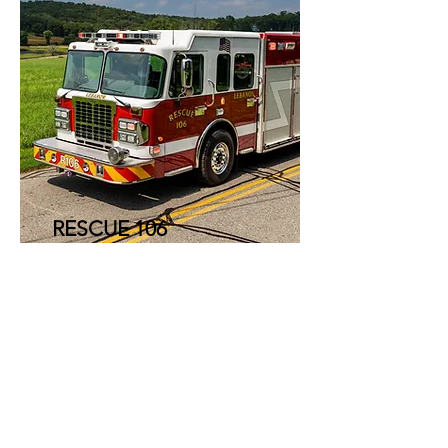
RESCUE 106