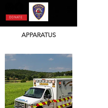
DONATE
APPARATUS