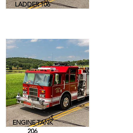
LADDER 106
ENGINE TANK
206