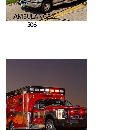
AMBULANCE
506