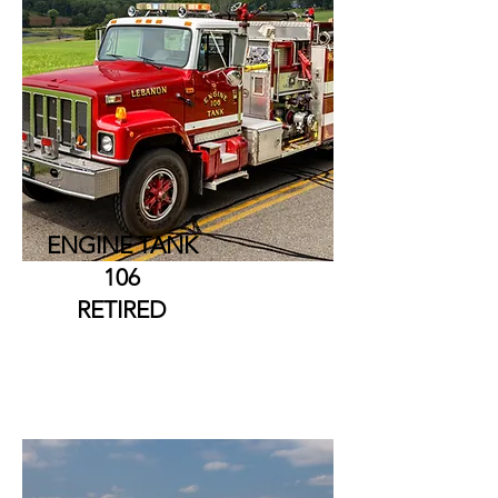
ENGINE TANK
106
RETIRED