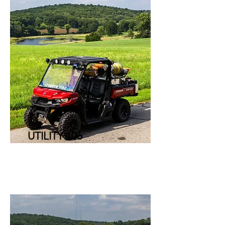
UTILITY 106