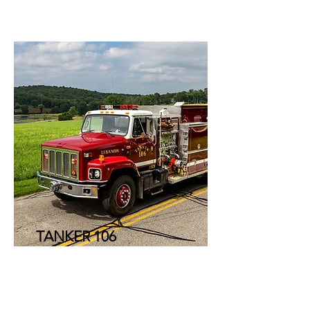
TANKER 106