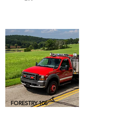
FORESTRY 106