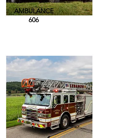
AMBULANCE
606