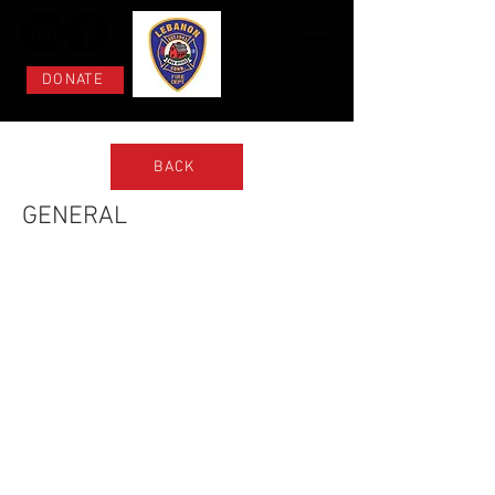
DONATE
BACK
GENERAL