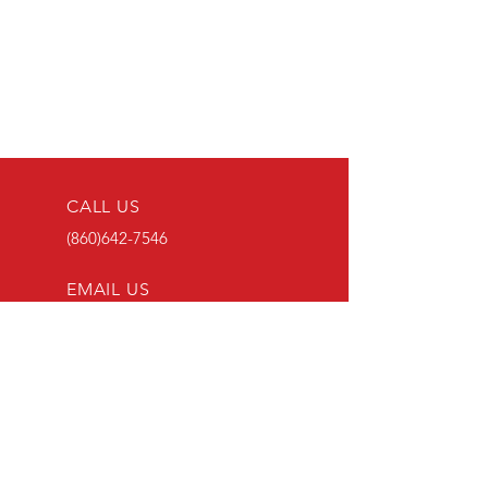
CALL US
(860)642-7546
EMAIL US
ADMINEMAIL@LEBANONFD.
ORG
ADDRESS
23 GOSHEN HILL
ROAD
LEBANON, CT 06249